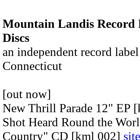
Mountain Landis Record 
Discs
an independent record labe
Connecticut
[out now]
New Thrill Parade 12" EP 
Shot Heard Round the Worl
Country" CD [kml 002]
sit