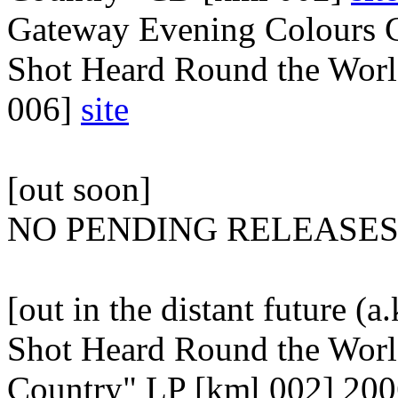
Gateway Evening Colours 
Shot Heard Round the Worl
006]
site
[out soon]
NO PENDING RELEASE
[out in the distant future (a
Shot Heard Round the Worl
Country" LP [kml 002] 20