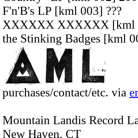
F'n'B's LP [kml 003] ???
XXXXXX XXXXXX [kml 0
the Stinking Badges [kml 0
purchases/contact/etc. via
e
Mountain Landis Record L
New Haven, CT